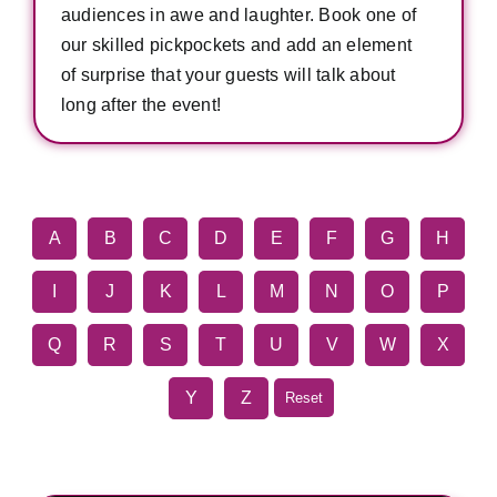
audiences in awe and laughter. Book one of
our skilled pickpockets and add an element
of surprise that your guests will talk about
long after the event!
A
B
C
D
E
F
G
H
I
J
K
L
M
N
O
P
Q
R
S
T
U
V
W
X
Y
Z
Reset