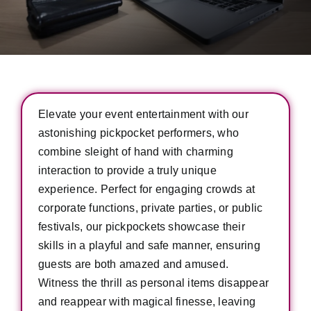
Elevate your event entertainment with our
astonishing pickpocket performers, who
combine sleight of hand with charming
interaction to provide a truly unique
experience. Perfect for engaging crowds at
corporate functions, private parties, or public
festivals, our pickpockets showcase their
skills in a playful and safe manner, ensuring
guests are both amazed and amused.
Witness the thrill as personal items disappear
and reappear with magical finesse, leaving