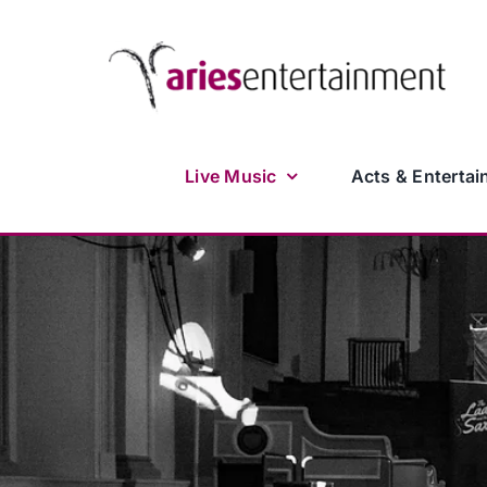
Skip
to
content
Live Music
Acts & Entertai