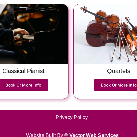
Quartets
Classical Pianist
Book Or More Info
Book Or More Info
Privacy Policy
Website Built By ©
Vector Web Services