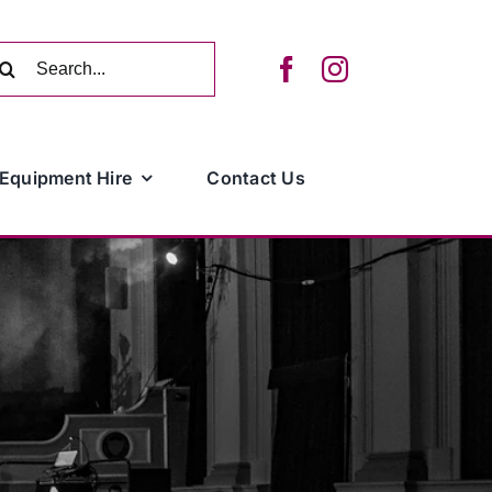
arch
:
Equipment Hire
Contact Us