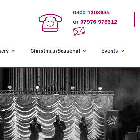
0800 1303635
Se
or
07976 978612
for
ners
Christmas/Seasonal
Events