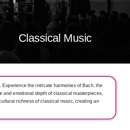
Classical Music
ce. Experience the intricate harmonies of Bach, the
ce and emotional depth of classical masterpieces,
ultural richness of classical music, creating an