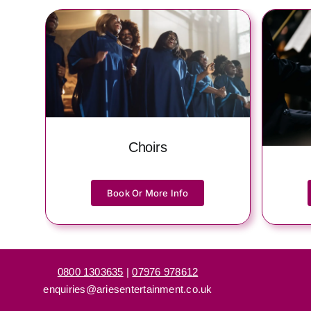
Choirs
Book Or More Info
0800 1303635
|
07976 978612
enquiries@ariesentertainment.co.uk