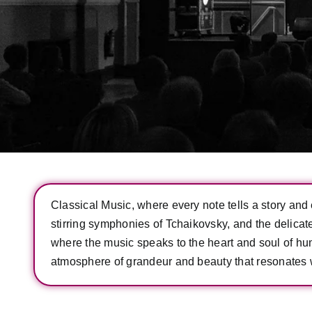
Classical Music, where every note tells a story and e
stirring symphonies of Tchaikovsky, and the delica
where the music speaks to the heart and soul of huma
atmosphere of grandeur and beauty that resonates w