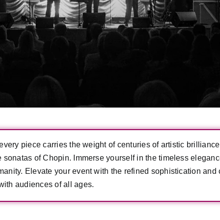
very piece carries the weight of centuries of artistic brillian
te sonatas of Chopin. Immerse yourself in the timeless elegan
nity. Elevate your event with the refined sophistication and c
ith audiences of all ages.