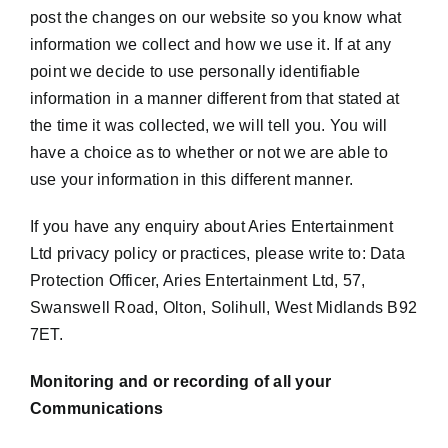
post the changes on our website so you know what
information we collect and how we use it. If at any
point we decide to use personally identifiable
information in a manner different from that stated at
the time it was collected, we will tell you. You will
have a choice as to whether or not we are able to
use your information in this different manner.
If you have any enquiry about Aries Entertainment
Ltd privacy policy or practices, please write to: Data
Protection Officer, Aries Entertainment Ltd, 57,
Swanswell Road, Olton, Solihull, West Midlands B92
7ET.
Monitoring and or recording of all your
Communications