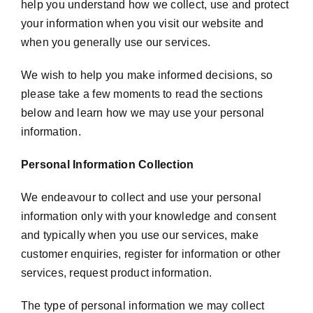
help you understand how we collect, use and protect
your information when you visit our website and
when you generally use our services.
We wish to help you make informed decisions, so
please take a few moments to read the sections
below and learn how we may use your personal
information.
Personal Information Collection
We endeavour to collect and use your personal
information only with your knowledge and consent
and typically when you use our services, make
customer enquiries, register for information or other
services, request product information.
The type of personal information we may collect