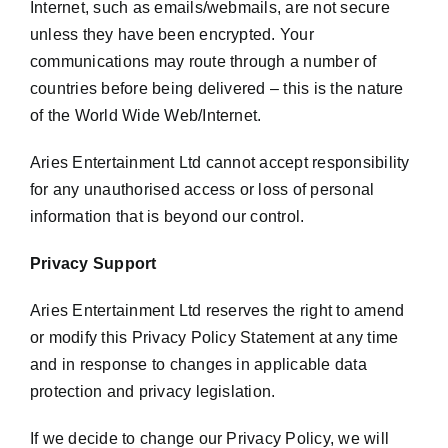
Internet, such as emails/webmails, are not secure
unless they have been encrypted. Your
communications may route through a number of
countries before being delivered – this is the nature
of the World Wide Web/Internet.
Aries Entertainment Ltd cannot accept responsibility
for any unauthorised access or loss of personal
information that is beyond our control.
Privacy Support
Aries Entertainment Ltd reserves the right to amend
or modify this Privacy Policy Statement at any time
and in response to changes in applicable data
protection and privacy legislation.
If we decide to change our Privacy Policy, we will