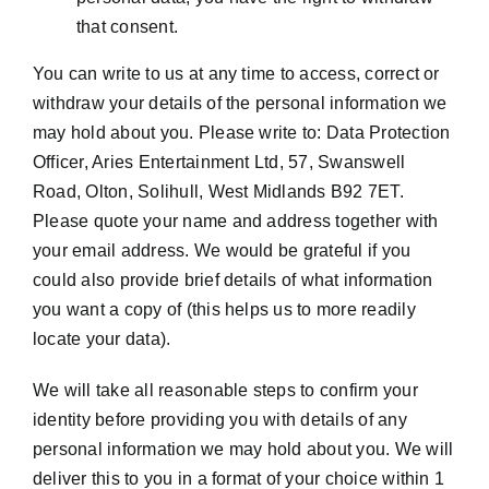
that consent.
You can write to us at any time to access, correct or
withdraw your details of the personal information we
may hold about you. Please write to: Data Protection
Officer, Aries Entertainment Ltd, 57, Swanswell
Road, Olton, Solihull, West Midlands B92 7ET.
Please quote your name and address together with
your email address. We would be grateful if you
could also provide brief details of what information
you want a copy of (this helps us to more readily
locate your data).
We will take all reasonable steps to confirm your
identity before providing you with details of any
personal information we may hold about you. We will
deliver this to you in a format of your choice within 1