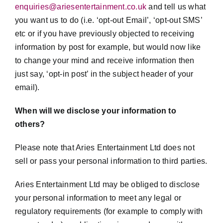
enquiries@ariesentertainment.co.uk
and tell us what
you want us to do (i.e. ‘opt-out Email’, ‘opt-out SMS’
etc or if you have previously objected to receiving
information by post for example, but would now like
to change your mind and receive information then
just say, ‘opt-in post’ in the subject header of your
email).
When will we disclose your information to
others?
Please note that Aries Entertainment Ltd does not
sell or pass your personal information to third parties.
Aries Entertainment Ltd may be obliged to disclose
your personal information to meet any legal or
regulatory requirements (for example to comply with