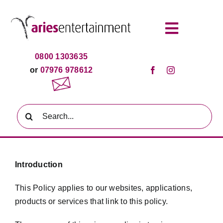
Skip
to
Toggle
content
Navigati
0800 1303635
Live Music
or
07976 978612
Acts & Entertainers
Search
for:
Christmas/Seasonal
Events
Introduction
This Policy applies to our websites, applications,
Equipment Hire
products or services that link to this policy.
Contact Us