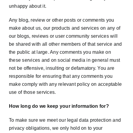
unhappy about it.
Any blog, review or other posts or comments you
make about us, our products and services on any of
our blogs, reviews or user community services will
be shared with all other members of that service and
the public at large. Any comments you make on
these services and on social media in general must
not be offensive, insulting or defamatory. You are
responsible for ensuring that any comments you
make comply with any relevant policy on acceptable
use of those services.
How long do we keep your information for?
To make sure we meet our legal data protection and
privacy obligations, we only hold on to your