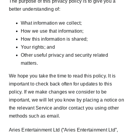
The purpose of this privacy policy is to give you a
better understanding of:
What information we collect;
How we use that information;
How this information is shared;
Your rights; and
Other useful privacy and security related
matters.
We hope you take the time to read this policy. It is
important to check back often for updates to this
policy. If we make changes we consider to be
important, we will let you know by placing a notice on
the relevant Service and/or contact you using other
methods such as email.
Aries Entertainment Ltd (“Aries Entertainment Ltd”,