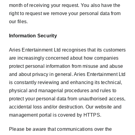
month of receiving your request. You also have the
right to request we remove your personal data from
our files.
Information Security
Aries Entertainment Ltd recognises that its customers
are increasingly concerned about how companies
protect personal information from misuse and abuse
and about privacy in general. Aries Entertainment Ltd
is constantly reviewing and enhancing its technical,
physical and managerial procedures and rules to
protect your personal data from unauthorised access,
accidental loss and/or destruction. Our website and
management portal is covered by HTTPS.
Please be aware that communications over the