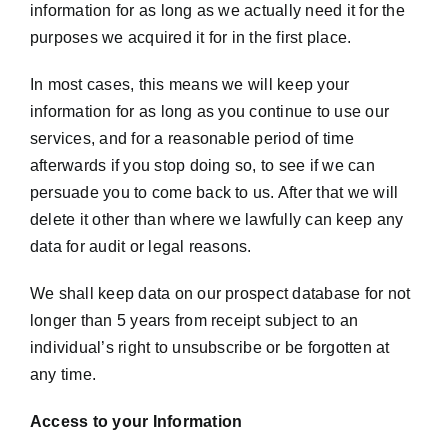
information for as long as we actually need it for the
purposes we acquired it for in the first place.
In most cases, this means we will keep your
information for as long as you continue to use our
services, and for a reasonable period of time
afterwards if you stop doing so, to see if we can
persuade you to come back to us. After that we will
delete it other than where we lawfully can keep any
data for audit or legal reasons.
We shall keep data on our prospect database for not
longer than 5 years from receipt subject to an
individual’s right to unsubscribe or be forgotten at
any time.
Access to your Information