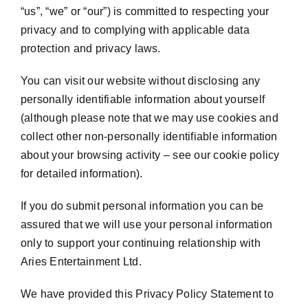
“us”, “we” or “our”) is committed to respecting your
privacy and to complying with applicable data
protection and privacy laws.
You can visit our website without disclosing any
personally identifiable information about yourself
(although please note that we may use cookies and
collect other non-personally identifiable information
about your browsing activity – see our cookie policy
for detailed information).
If you do submit personal information you can be
assured that we will use your personal information
only to support your continuing relationship with
Aries Entertainment Ltd.
We have provided this Privacy Policy Statement to