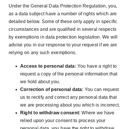
Under the General Data Protection Regulation, you,
as a data subject have a number of rights which are
detailed below. Some of these only apply in specific
circumstances and are qualified in several respects
by exemptions in data protection legislation. We will
advise you in our response to your request if we are
relying on any such exemptions.
Access to personal data:
You have a right to
request a copy of the personal information that
we hold about you.
Correction of personal data:
You can request
us to rectify and correct any personal data that
we are processing about you which is incorrect.
Right to withdraw consent:
Where we have
relied upon your consent to process your
personal data, you have the right to withdraw