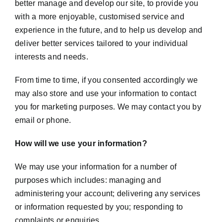
better manage and develop our site, to provide you
with a more enjoyable, customised service and
experience in the future, and to help us develop and
deliver better services tailored to your individual
interests and needs.
From time to time, if you consented accordingly we
may also store and use your information to contact
you for marketing purposes. We may contact you by
email or phone.
How will we use your information?
We may use your information for a number of
purposes which includes: managing and
administering your account; delivering any services
or information requested by you; responding to
complaints or enquiries.