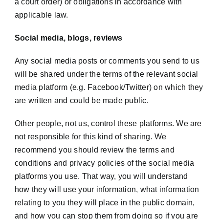
a court order) or obligations in accordance with
applicable law.
Social media, blogs, reviews
Any social media posts or comments you send to us
will be shared under the terms of the relevant social
media platform (e.g. Facebook/Twitter) on which they
are written and could be made public.
Other people, not us, control these platforms. We are
not responsible for this kind of sharing. We
recommend you should review the terms and
conditions and privacy policies of the social media
platforms you use. That way, you will understand
how they will use your information, what information
relating to you they will place in the public domain,
and how you can stop them from doing so if you are