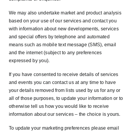
We may also undertake market and product analysis
based on your use of our services and contact you
with information about new developments, services
and special offers by telephone and automated
means such as mobile text message (SMS), email
and the internet (subject to any preferences
expressed by you).
If you have consented to receive details of services
and events you can contact us at any time to have
your details removed from lists used by us for any or
all of those purposes, to update your information or to
otherwise tell us how you would like to receive
information about our services – the choice is yours.
To update your marketing preferences please email