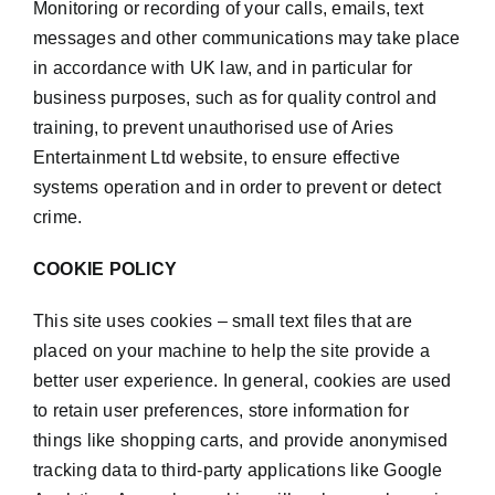
Monitoring or recording of your calls, emails, text
messages and other communications may take place
in accordance with UK law, and in particular for
business purposes, such as for quality control and
training, to prevent unauthorised use of Aries
Entertainment Ltd website, to ensure effective
systems operation and in order to prevent or detect
crime.
COOKIE POLICY
This site uses cookies – small text files that are
placed on your machine to help the site provide a
better user experience. In general, cookies are used
to retain user preferences, store information for
things like shopping carts, and provide anonymised
tracking data to third-party applications like Google