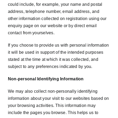
could include, for example, your name and postal
address, telephone number, email address, and
other information collected on registration using our
enquiry page on our website or by direct email
contact from yourselves.
If you choose to provide us with personal information
it will be used in support of the intended purposes
stated at the time at which it was collected, and
subject to any preferences indicated by you.
Non-personal Identifying Information
We may also collect non-personally identifying
information about your visit to our websites based on
your browsing activities. This information may
include the pages you browse. This helps us to