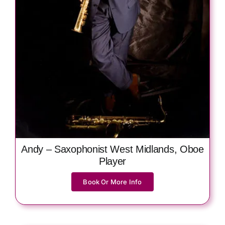
Andy – Saxophonist West Midlands, Oboe
Player
Book Or More Info