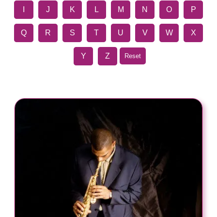
I
J
K
L
M
N
O
P
Q
R
S
T
U
V
W
X
Y
Z
Reset