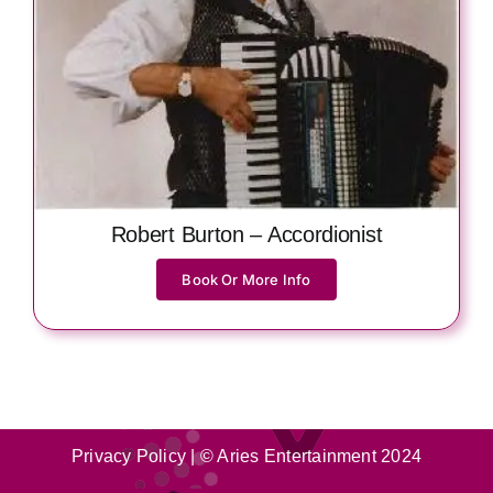
Robert Burton – Accordionist
Book Or More Info
Privacy Policy
| © Aries Entertainment 2024