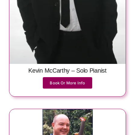
Kevin McCarthy – Solo Pianist
Book Or More Info