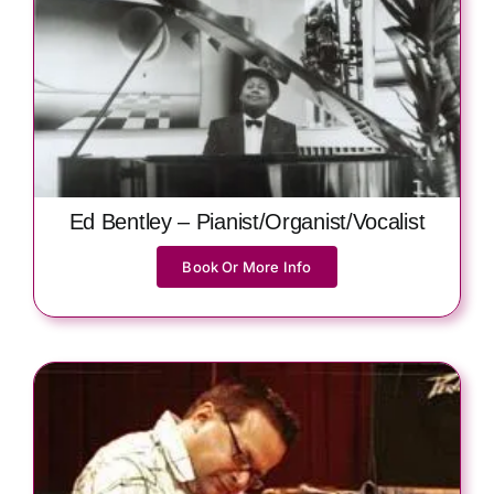
Ed Bentley – Pianist/Organist/Vocalist
Book Or More Info