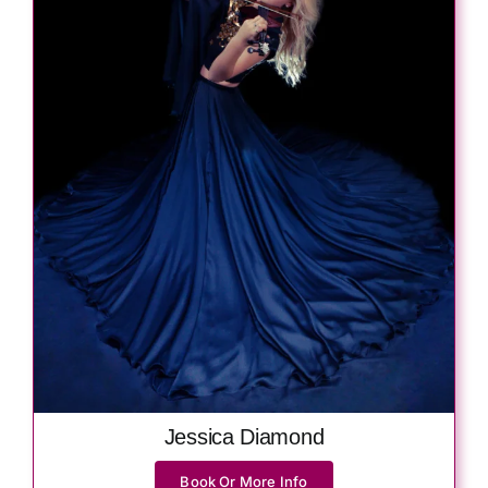
Jessica Diamond
Book Or More Info