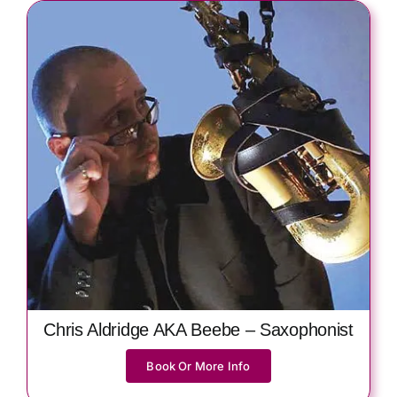
Chris Aldridge AKA Beebe – Saxophonist
Book Or More Info