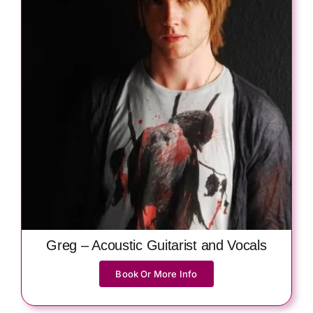
Greg – Acoustic Guitarist and Vocals
Book Or More Info