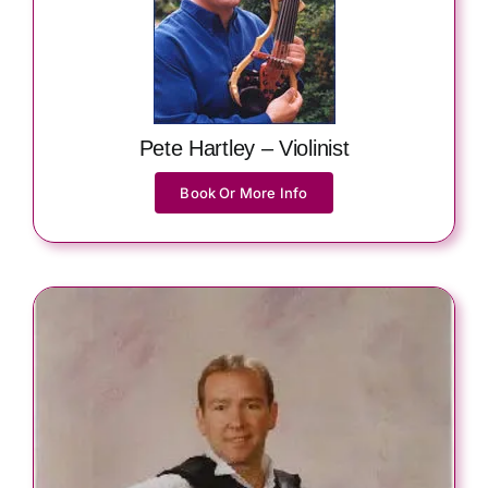
Pete Hartley – Violinist
Book Or More Info