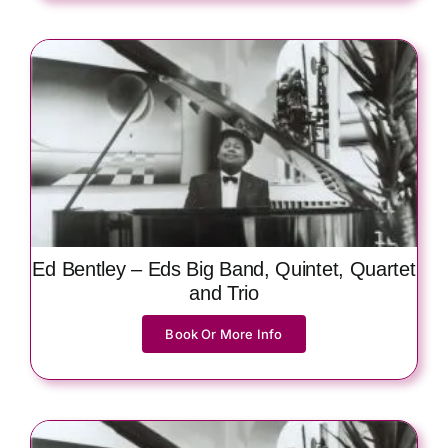
Ed Bentley – Eds Big Band, Quintet, Quartet
and Trio
Book Or More Info