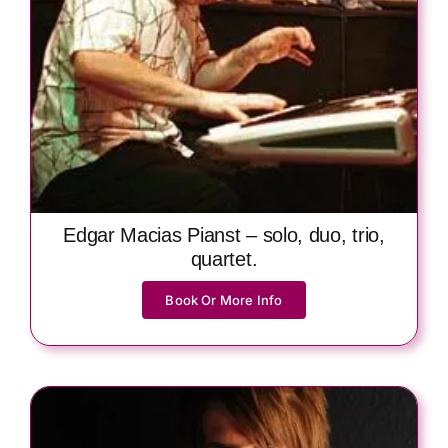
Edgar Macias Pianst – solo, duo, trio,
quartet.
Book Or More Info