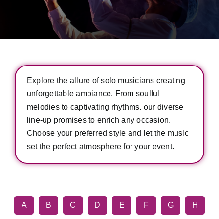
Explore the allure of solo musicians creating
unforgettable ambiance. From soulful
melodies to captivating rhythms, our diverse
line-up promises to enrich any occasion.
Choose your preferred style and let the music
set the perfect atmosphere for your event.
A
B
C
D
E
F
G
H