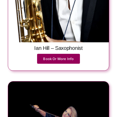
Ian Hill – Saxophonist
Book Or More Info