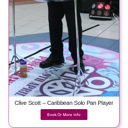
Clive Scott – Caribbean Solo Pan Player
Book Or More Info