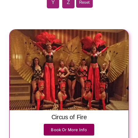
Y
Z
Reset
Circus of Fire
Book Or More Info