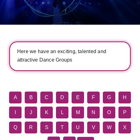
Here we have an exciting, talented and
attractive Dance Groups
A
B
C
D
E
F
G
H
I
J
K
L
M
N
O
P
Q
R
S
T
U
V
W
X