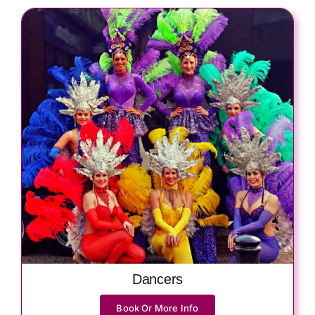
Dancers
Book Or More Info