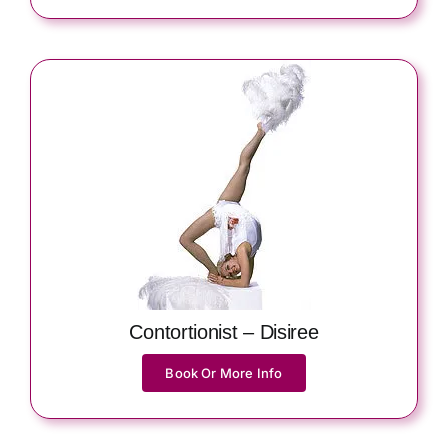
Contortionist – Disiree
Book Or More Info