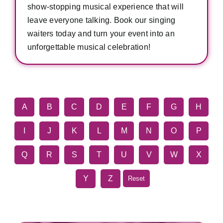
show-stopping musical experience that will
leave everyone talking. Book our singing
waiters today and turn your event into an
unforgettable musical celebration!
A
B
C
D
E
F
G
H
I
J
K
L
M
N
O
P
Q
R
S
T
U
V
W
X
Y
Z
Reset