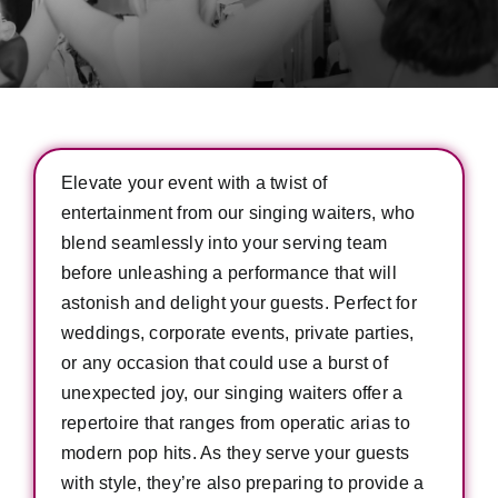
Elevate your event with a twist of
entertainment from our singing waiters, who
blend seamlessly into your serving team
before unleashing a performance that will
astonish and delight your guests. Perfect for
weddings, corporate events, private parties,
or any occasion that could use a burst of
unexpected joy, our singing waiters offer a
repertoire that ranges from operatic arias to
modern pop hits. As they serve your guests
with style, they’re also preparing to provide a