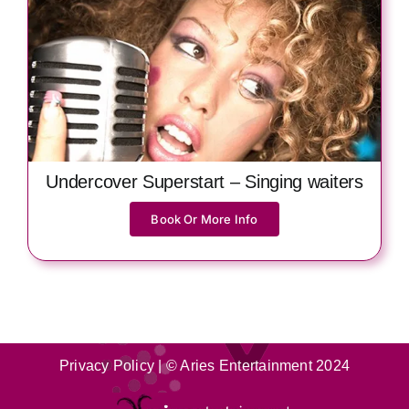
Undercover Superstart – Singing waiters
Book Or More Info
Privacy Policy
| © Aries Entertainment 2024