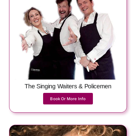
The Singing Waiters & Policemen
Book Or More Info