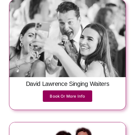
David Lawrence Singing Waiters
Book Or More Info