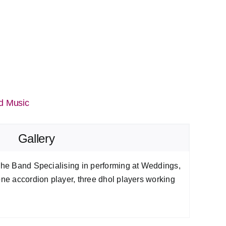
d Music
Gallery
 The Band Specialising in performing at Weddings,
one accordion player, three dhol players working