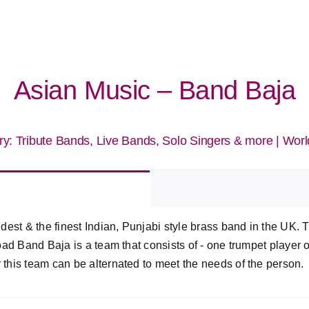
Asian Music – Band Baja
ry:
Tribute Bands, Live Bands, Solo Singers & more
|
Worl
dest & the finest Indian, Punjabi style brass band in the UK.
ad Band Baja is a team that consists of - one trumpet player 
his team can be alternated to meet the needs of the person.