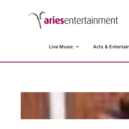
Skip
to
content
Live Music
Acts & Entertai