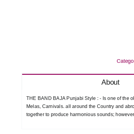
Catego
About
THE BAND BAJA Punjabi Style : - Is one of the ol
Melas, Carnivals. all around the Country and abro
together to produce harmonious sounds; however t