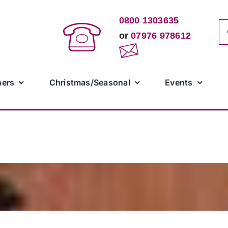
0800 1303635
Se
or
07976 978612
for
ners
Christmas/Seasonal
Events