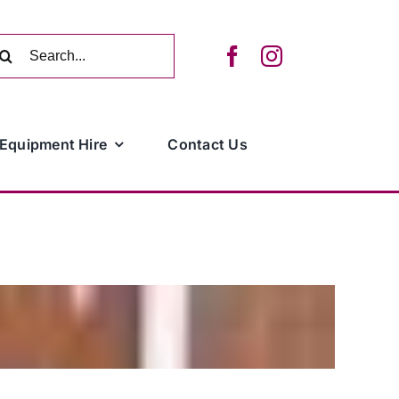
arch
:
Equipment Hire
Contact Us