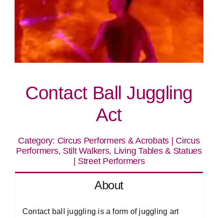
Contact Ball Juggling
Act
Category:
Circus Performers & Acrobats
|
Circus
Performers, Stilt Walkers, Living Tables & Statues
|
Street Performers
About
Contact ball juggling is a form of juggling art