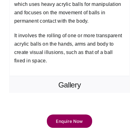
which uses heavy acrylic balls for manipulation
and focuses on the movement of balls in
permanent contact with the body.
It involves the rolling of one or more transparent
acrylic balls on the hands, arms and body to
create visual illusions, such as that of a ball
fixed in space.
Gallery
Enquire Now