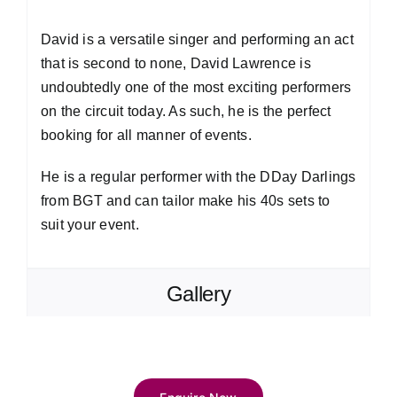
David is a versatile singer and performing an act
that is second to none, David Lawrence is
undoubtedly one of the most exciting performers
on the circuit today. As such, he is the perfect
booking for all manner of events.
He is a regular performer with the DDay Darlings
from BGT and can tailor make his 40s sets to
suit your event.
Gallery