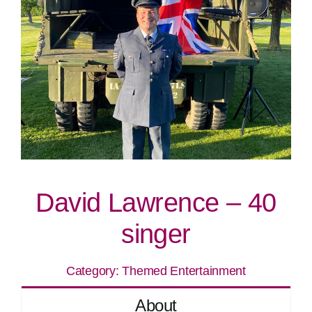
David Lawrence – 40
singer
Category:
Themed Entertainment
About