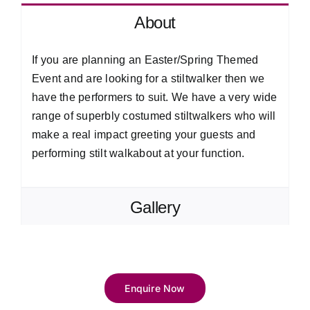
About
If you are planning an Easter/Spring Themed
Event and are looking for a stiltwalker then we
have the performers to suit. We have a very wide
range of superbly costumed stiltwalkers who will
make a real impact greeting your guests and
performing stilt walkabout at your function.
Gallery
Enquire Now