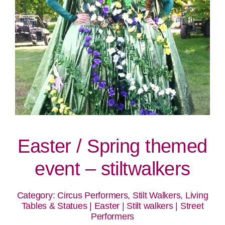
Easter / Spring themed
event – stiltwalkers
Category:
Circus Performers, Stilt Walkers, Living
Tables & Statues
|
Easter
|
Stilt walkers
|
Street
Performers