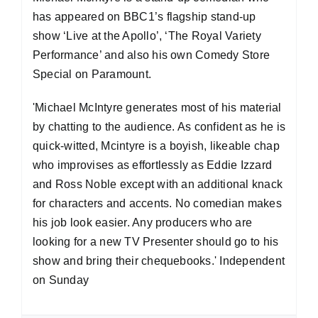
has appeared on BBC1’s flagship stand-up
show ‘Live at the Apollo’, ‘The Royal Variety
Performance’ and also his own Comedy Store
Special on Paramount.
'Michael McIntyre generates most of his material
by chatting to the audience. As confident as he is
quick-witted, Mcintyre is a boyish, likeable chap
who improvises as effortlessly as Eddie Izzard
and Ross Noble except with an additional knack
for characters and accents. No comedian makes
his job look easier. Any producers who are
looking for a new TV Presenter should go to his
show and bring their chequebooks.' Independent
on Sunday