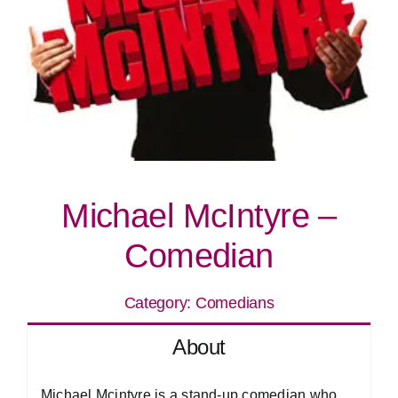
Michael McIntyre –
Comedian
Category:
Comedians
About
Michael Mcintyre is a stand-up comedian who