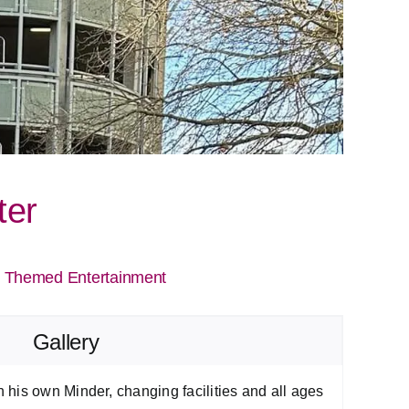
ter
|
Themed Entertainment
Gallery
his own Minder, changing facilities and all ages