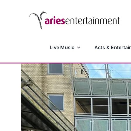
Skip
to
content
Live Music
Acts & Entertai