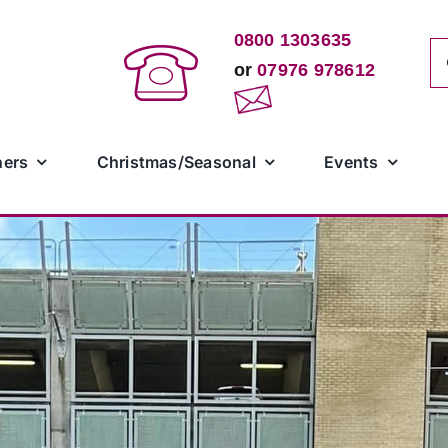
0800 1303635
Se
or
07976 978612
for
ners
Christmas/Seasonal
Events