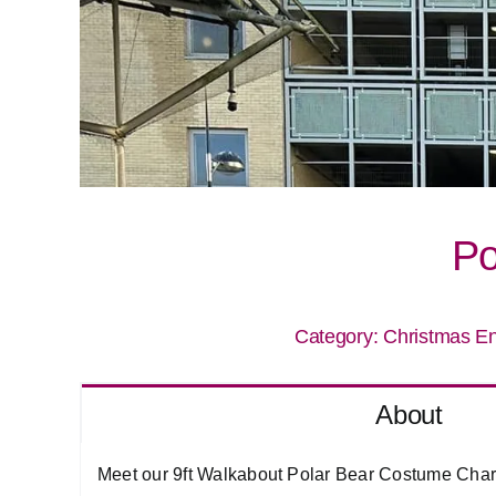
Po
Category:
Christmas En
About
Meet our 9ft Walkabout Polar Bear Costume Charac