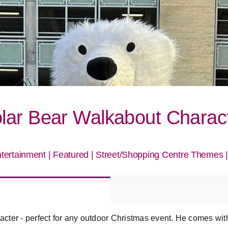
lar Bear Walkabout Charac
tertainment
|
Featured
|
Street/Shopping Centre Themes
ter - perfect for any outdoor Christmas event. He comes with 