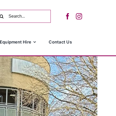
arch
:
Equipment Hire
Contact Us