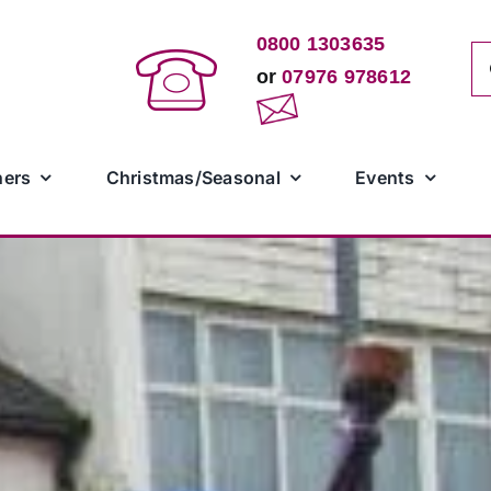
0800 1303635
Se
or
07976 978612
for
ners
Christmas/Seasonal
Events