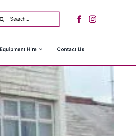
arch
:
Equipment Hire
Contact Us