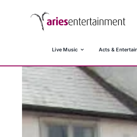
Skip
to
content
Live Music
Acts & Entertai