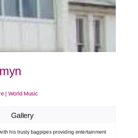
omyn
re
|
World Music
Gallery
th his trusty bagpipes providing entertainment