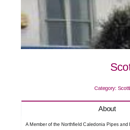
Sco
Category:
Scott
About
A Member of the Northfield Caledonia Pipes and 