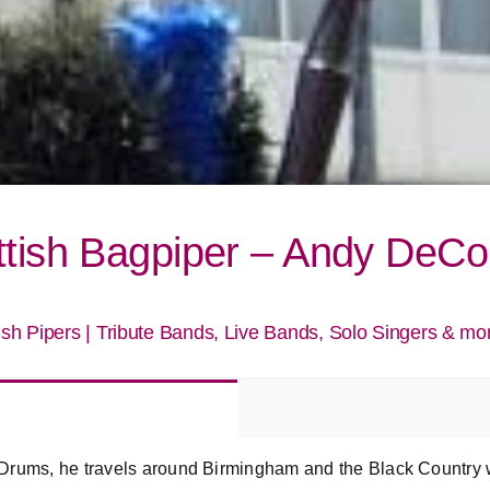
ttish Bagpiper – Andy DeC
ish Pipers
|
Tribute Bands, Live Bands, Solo Singers & mo
Drums, he travels around Birmingham and the Black Country wi