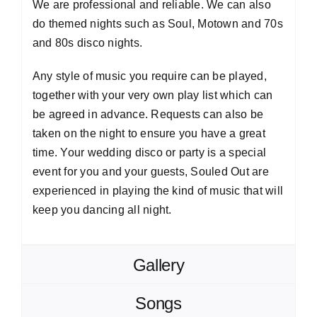
We are professional and reliable. We can also
do themed nights such as Soul, Motown and 70s
and 80s disco nights.
Any style of music you require can be played,
together with your very own play list which can
be agreed in advance. Requests can also be
taken on the night to ensure you have a great
time. Your wedding disco or party is a special
event for you and your guests, Souled Out are
experienced in playing the kind of music that will
keep you dancing all night.
Gallery
Songs