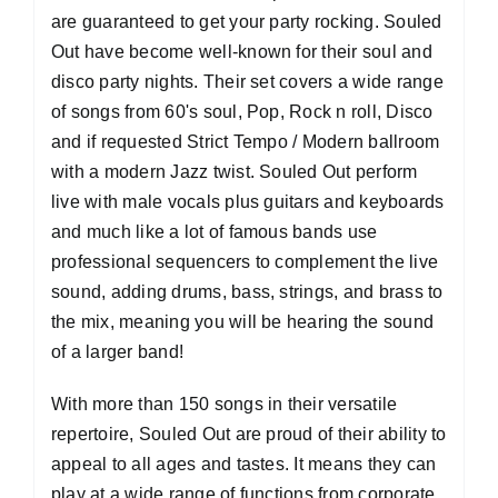
are guaranteed to get your party rocking. Souled
Out have become well-known for their soul and
disco party nights. Their set covers a wide range
of songs from 60's soul, Pop, Rock n roll, Disco
and if requested Strict Tempo / Modern ballroom
with a modern Jazz twist. Souled Out perform
live with male vocals plus guitars and keyboards
and much like a lot of famous bands use
professional sequencers to complement the live
sound, adding drums, bass, strings, and brass to
the mix, meaning you will be hearing the sound
of a larger band!
With more than 150 songs in their versatile
repertoire, Souled Out are proud of their ability to
appeal to all ages and tastes. It means they can
play at a wide range of functions from corporate