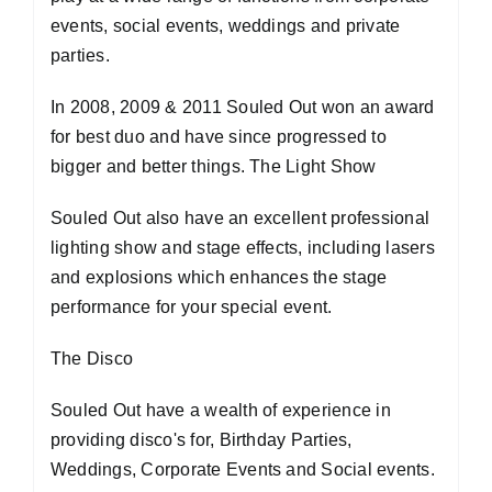
events, social events, weddings and private
parties.
In 2008, 2009 & 2011 Souled Out won an award
for best duo and have since progressed to
bigger and better things. The Light Show
Souled Out also have an excellent professional
lighting show and stage effects, including lasers
and explosions which enhances the stage
performance for your special event.
The Disco
Souled Out have a wealth of experience in
providing disco's for, Birthday Parties,
Weddings, Corporate Events and Social events.