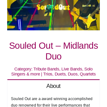
Souled Out – Midlands
Duo
Category:
Tribute Bands, Live Bands, Solo
Singers & more
|
Trios, Duets, Duos, Quartets
About
Souled Out are a award winning accomplished
duo renowned for their live performances that